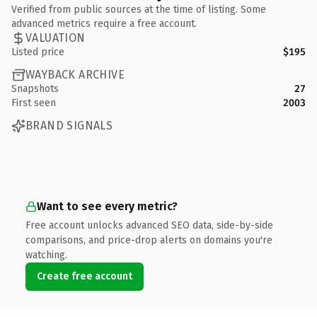
Verified from public sources at the time of listing. Some
advanced metrics require a free account.
VALUATION
Listed price
$195
WAYBACK ARCHIVE
Snapshots
27
First seen
2003
BRAND SIGNALS
Want to see every metric?
Free account unlocks advanced SEO data, side-by-side
comparisons, and price-drop alerts on domains you're
watching.
Create free account