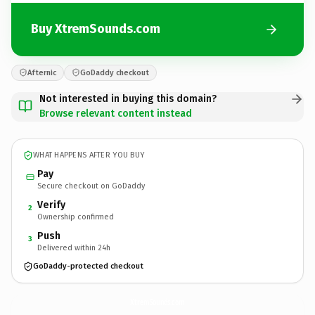
Buy XtremSounds.com
Afternic
GoDaddy checkout
Not interested in buying this domain?
Browse relevant content instead
WHAT HAPPENS AFTER YOU BUY
Pay
Secure checkout on GoDaddy
Verify
2
Ownership confirmed
Push
3
Delivered within 24h
GoDaddy-protected checkout
XtremSounds.
com