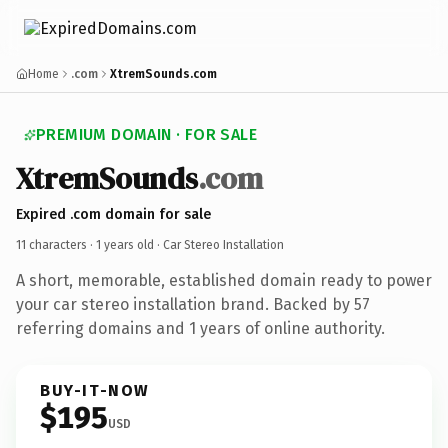
Home
.com
XtremSounds.com
PREMIUM DOMAIN · FOR SALE
XtremSounds
.com
Expired .com domain for sale
11 characters ·
1 years old
· Car Stereo Installation
A short, memorable, established domain ready to power
your car stereo installation brand. Backed by 57
referring domains and 1 years of online authority.
BUY-IT-NOW
$195
USD