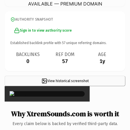
AVAILABLE — PREMIUM DOMAIN
AUTHORITY SNAPSHOT
Sign in to view authority score
Established backlink profile with
57
unique referring domains.
BACKLINKS
REF DOM
AGE
0
57
1y
View historical screenshot
×
Why XtremSounds.com is worth it
Every claim below is backed by verified third-party data.