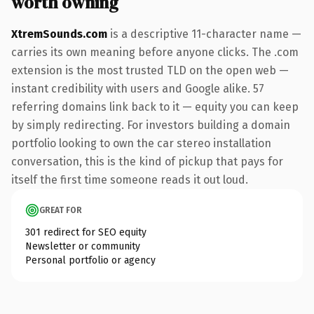
worth owning
XtremSounds.com
is a descriptive 11-character name —
carries its own meaning before anyone clicks. The .com
extension is the most trusted TLD on the open web —
instant credibility with users and Google alike. 57
referring domains link back to it — equity you can keep
by simply redirecting. For investors building a domain
portfolio looking to own the car stereo installation
conversation, this is the kind of pickup that pays for
itself the first time someone reads it out loud.
GREAT FOR
301 redirect for SEO equity
Newsletter or community
Personal portfolio or agency