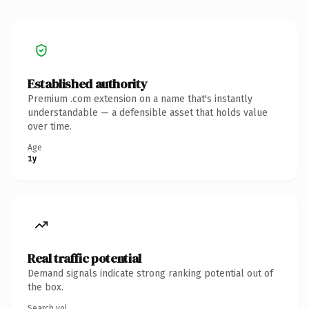
Established authority
Premium .com extension on a name that's instantly
understandable — a defensible asset that holds value
over time.
Age
1y
Real traffic potential
Demand signals indicate strong ranking potential out of
the box.
Search vol.