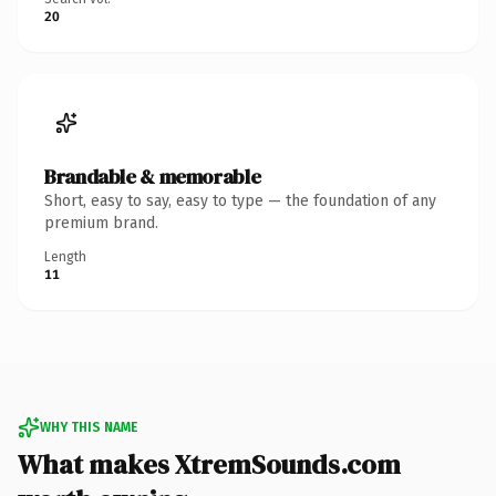
20
Brandable & memorable
Short, easy to say, easy to type — the foundation of any
premium brand.
Length
11
WHY THIS NAME
What makes XtremSounds.com