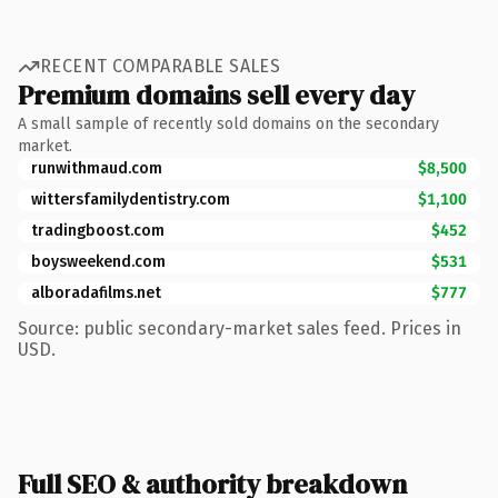
RECENT COMPARABLE SALES
Premium domains sell every day
A small sample of recently sold domains on the secondary
market.
runwithmaud.com
$8,500
wittersfamilydentistry.com
$1,100
tradingboost.com
$452
boysweekend.com
$531
alboradafilms.net
$777
Source: public secondary-market sales feed. Prices in
USD.
Full SEO & authority breakdown